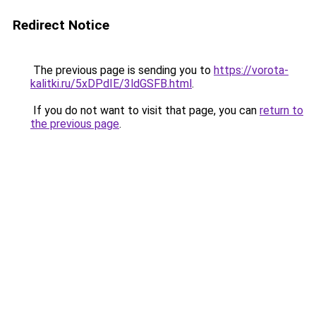
Redirect Notice
The previous page is sending you to
https://vorota-
kalitki.ru/5xDPdIE/3ldGSFB.html
.
If you do not want to visit that page, you can
return to
the previous page
.