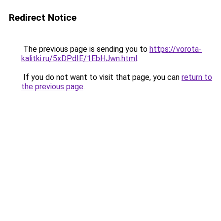
Redirect Notice
The previous page is sending you to
https://vorota-
kalitki.ru/5xDPdIE/1EbHJwn.html
.
If you do not want to visit that page, you can
return to
the previous page
.