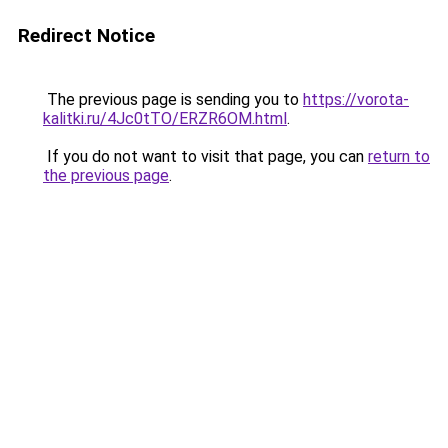
Redirect Notice
The previous page is sending you to
https://vorota-
kalitki.ru/4Jc0tTO/ERZR6OM.html
.
If you do not want to visit that page, you can
return to
the previous page
.