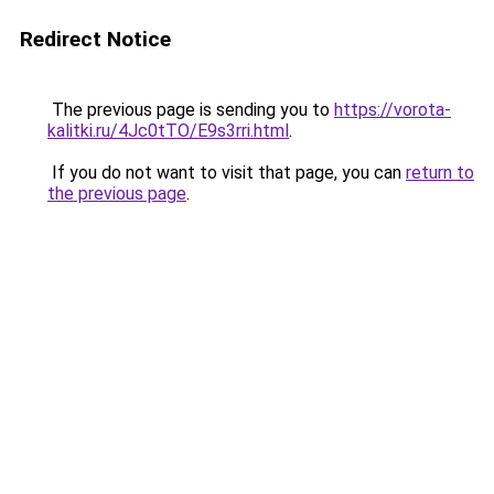
Redirect Notice
The previous page is sending you to
https://vorota-
kalitki.ru/4Jc0tTO/E9s3rri.html
.
If you do not want to visit that page, you can
return to
the previous page
.