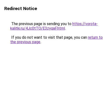
Redirect Notice
The previous page is sending you to
https://vorota-
kalitki.ru/4Jc0tTO/E3zyqaF.html
.
If you do not want to visit that page, you can
return to
the previous page
.