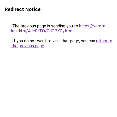
Redirect Notice
The previous page is sending you to
https://vorota-
kalitki.ru/4Jc0tTO/CdCPKGy.html
.
If you do not want to visit that page, you can
return to
the previous page
.