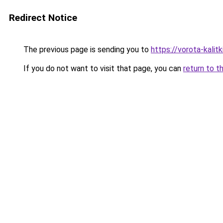
Redirect Notice
The previous page is sending you to
https://vorota-kali
If you do not want to visit that page, you can
return to t