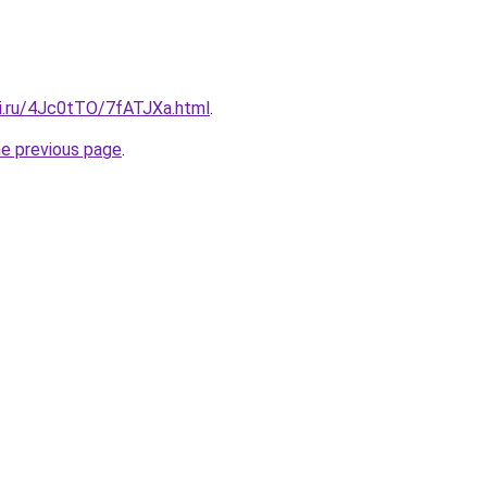
tki.ru/4Jc0tTO/7fATJXa.html
.
he previous page
.