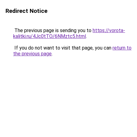
Redirect Notice
The previous page is sending you to
https://vorota-
kalitki.ru/4Jc0tTO/6NMztc5.html
.
If you do not want to visit that page, you can
return to
the previous page
.