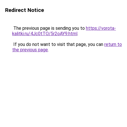
Redirect Notice
The previous page is sending you to
https://vorota-
kalitki.ru/4Jc0tTO/5r2oAY9.html
.
If you do not want to visit that page, you can
return to
the previous page
.