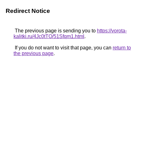
Redirect Notice
The previous page is sending you to
https://vorota-
kalitki.ru/4Jc0tTO/51Sfqm1.html
.
If you do not want to visit that page, you can
return to
the previous page
.