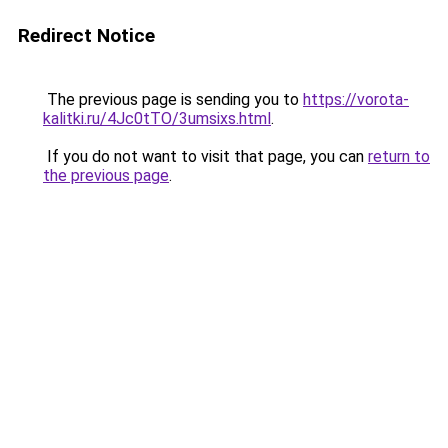
Redirect Notice
The previous page is sending you to
https://vorota-
kalitki.ru/4Jc0tTO/3umsixs.html
.
If you do not want to visit that page, you can
return to
the previous page
.