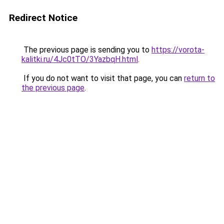
Redirect Notice
The previous page is sending you to
https://vorota-
kalitki.ru/4Jc0tTO/3YazbqH.html
.
If you do not want to visit that page, you can
return to
the previous page
.