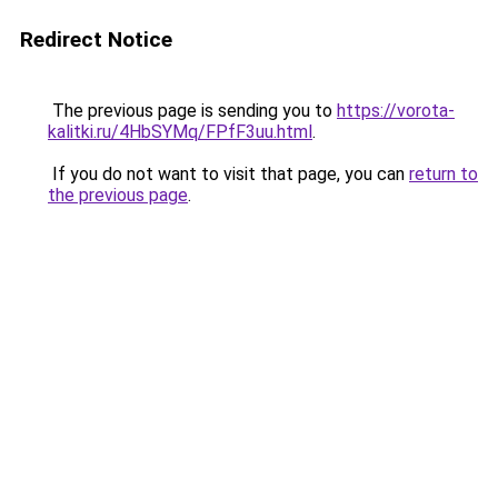
Redirect Notice
The previous page is sending you to
https://vorota-
kalitki.ru/4HbSYMq/FPfF3uu.html
.
If you do not want to visit that page, you can
return to
the previous page
.