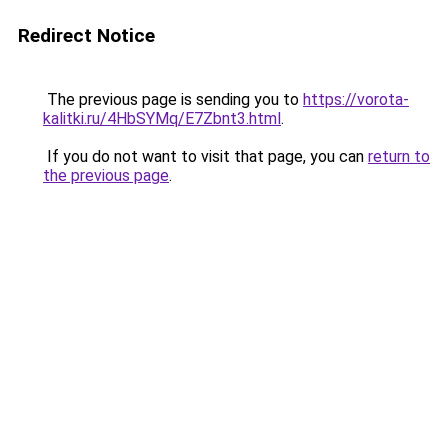
Redirect Notice
The previous page is sending you to
https://vorota-
kalitki.ru/4HbSYMq/E7Zbnt3.html
.
If you do not want to visit that page, you can
return to
the previous page
.