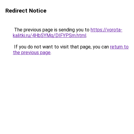
Redirect Notice
The previous page is sending you to
https://vorota-
kalitki.ru/4HbSYMq/DIFYPSm.html
.
If you do not want to visit that page, you can
return to
the previous page
.