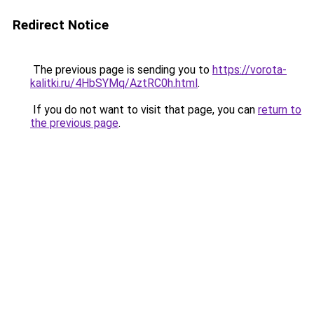
Redirect Notice
The previous page is sending you to
https://vorota-
kalitki.ru/4HbSYMq/AztRC0h.html
.
If you do not want to visit that page, you can
return to
the previous page
.