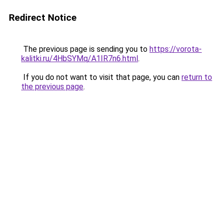
Redirect Notice
The previous page is sending you to
https://vorota-
kalitki.ru/4HbSYMq/A1IR7n6.html
.
If you do not want to visit that page, you can
return to
the previous page
.