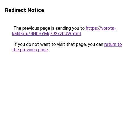
Redirect Notice
The previous page is sending you to
https://vorota-
kalitki.ru/4HbSYMq/92xzbJW.html
.
If you do not want to visit that page, you can
return to
the previous page
.