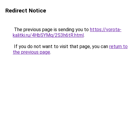
Redirect Notice
The previous page is sending you to
https://vorota-
kalitki.ru/4HbSYMq/2S3h6tR.html
.
If you do not want to visit that page, you can
return to
the previous page
.