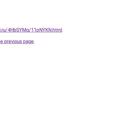
tki.ru/4HbSYMq/11pNYKN.html
.
he previous page
.