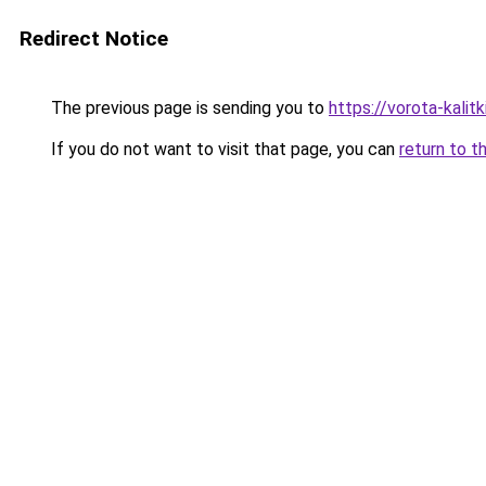
Redirect Notice
The previous page is sending you to
https://vorota-kali
If you do not want to visit that page, you can
return to t