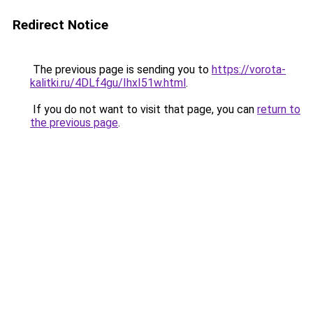
Redirect Notice
The previous page is sending you to
https://vorota-
kalitki.ru/4DLf4gu/IhxI51w.html
.
If you do not want to visit that page, you can
return to
the previous page
.