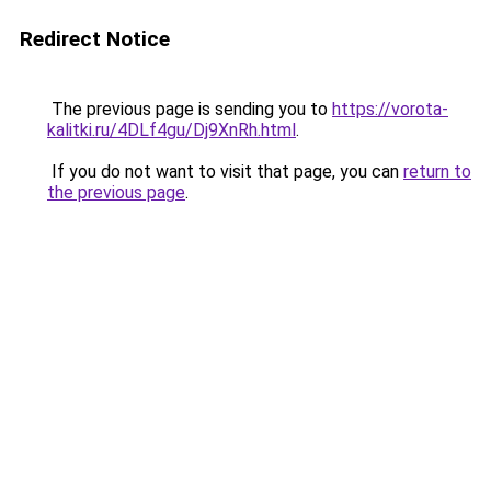
Redirect Notice
The previous page is sending you to
https://vorota-
kalitki.ru/4DLf4gu/Dj9XnRh.html
.
If you do not want to visit that page, you can
return to
the previous page
.