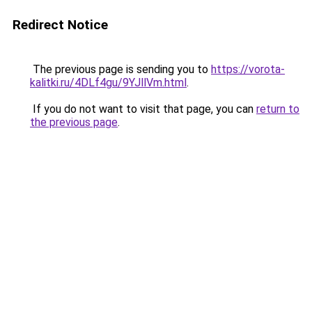
Redirect Notice
The previous page is sending you to
https://vorota-
kalitki.ru/4DLf4gu/9YJllVm.html
.
If you do not want to visit that page, you can
return to
the previous page
.