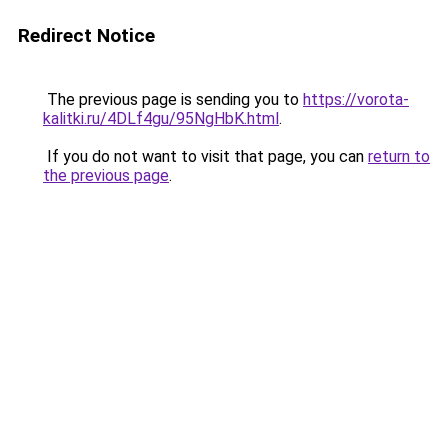
Redirect Notice
The previous page is sending you to
https://vorota-
kalitki.ru/4DLf4gu/95NgHbK.html
.
If you do not want to visit that page, you can
return to
the previous page
.