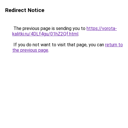
Redirect Notice
The previous page is sending you to
https://vorota-
kalitki.ru/4DLf4gu/01hZ2Qf.html
.
If you do not want to visit that page, you can
return to
the previous page
.