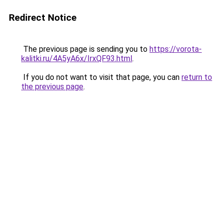
Redirect Notice
The previous page is sending you to
https://vorota-
kalitki.ru/4A5yA6x/IrxQF93.html
.
If you do not want to visit that page, you can
return to
the previous page
.