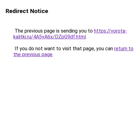
Redirect Notice
The previous page is sending you to
https://vorota-
kalitki.ru/4A5yA6x/DZpG9df.html
.
If you do not want to visit that page, you can
return to
the previous page
.