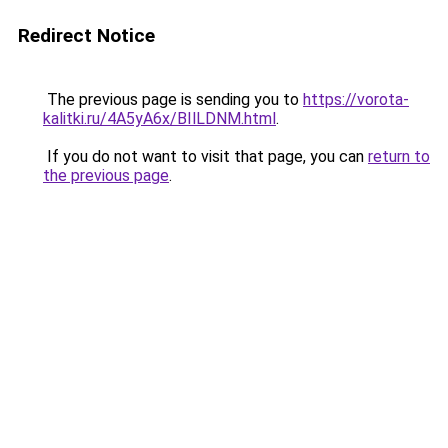
Redirect Notice
The previous page is sending you to
https://vorota-
kalitki.ru/4A5yA6x/BIlLDNM.html
.
If you do not want to visit that page, you can
return to
the previous page
.