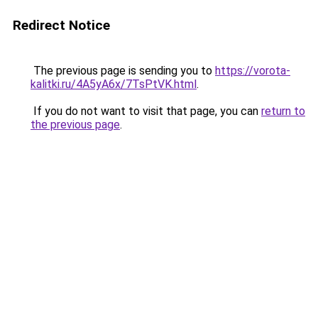
Redirect Notice
The previous page is sending you to
https://vorota-
kalitki.ru/4A5yA6x/7TsPtVK.html
.
If you do not want to visit that page, you can
return to
the previous page
.