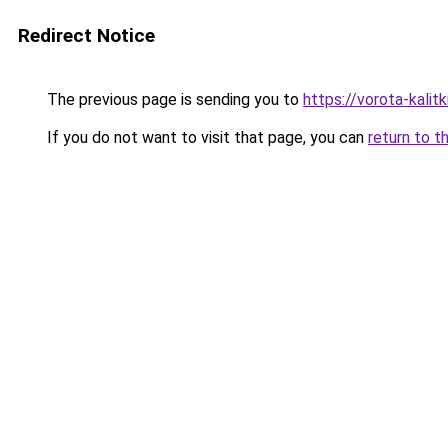
Redirect Notice
The previous page is sending you to
https://vorota-kali
If you do not want to visit that page, you can
return to t