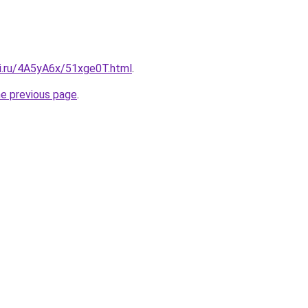
tki.ru/4A5yA6x/51xge0T.html
.
he previous page
.