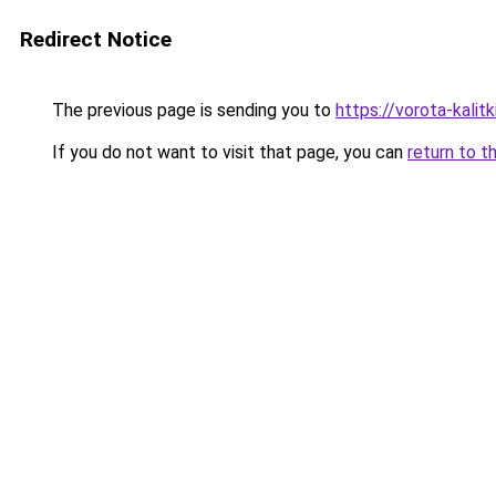
Redirect Notice
The previous page is sending you to
https://vorota-kali
If you do not want to visit that page, you can
return to t