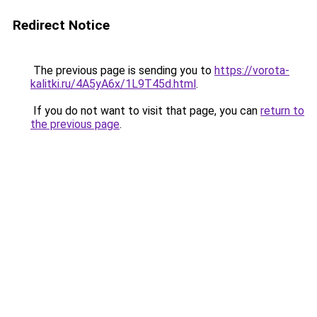
Redirect Notice
The previous page is sending you to
https://vorota-
kalitki.ru/4A5yA6x/1L9T45d.html
.
If you do not want to visit that page, you can
return to
the previous page
.