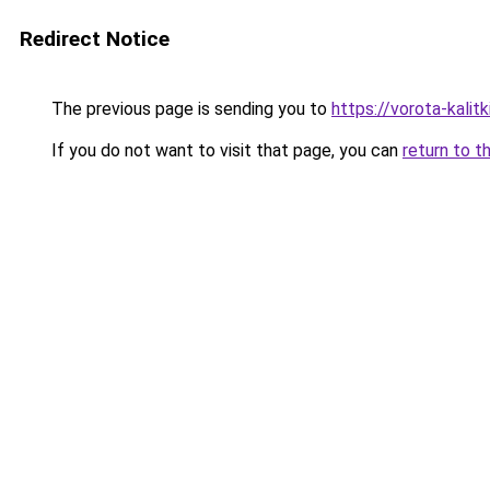
Redirect Notice
The previous page is sending you to
https://vorota-kali
If you do not want to visit that page, you can
return to t