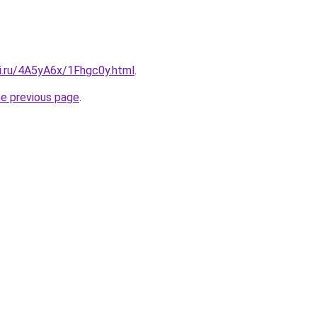
tki.ru/4A5yA6x/1Fhgc0y.html
.
he previous page
.