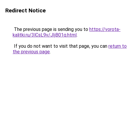
Redirect Notice
The previous page is sending you to
https://vorota-
kalitki.ru/3lCsL9v/JIjB01q.html
.
If you do not want to visit that page, you can
return to
the previous page
.