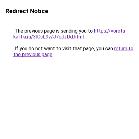
Redirect Notice
The previous page is sending you to
https://vorota-
kalitki.ru/3lCsL9v/J7qJzDd.html
.
If you do not want to visit that page, you can
return to
the previous page
.