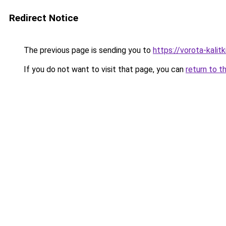
Redirect Notice
The previous page is sending you to
https://vorota-kalit
If you do not want to visit that page, you can
return to t