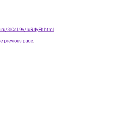
ki.ru/3lCsL9v/IuR4yFh.html
.
he previous page
.