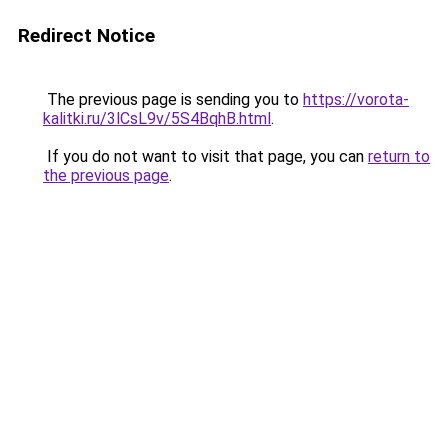
Redirect Notice
The previous page is sending you to
https://vorota-
kalitki.ru/3lCsL9v/5S4BqhB.html
.
If you do not want to visit that page, you can
return to
the previous page
.