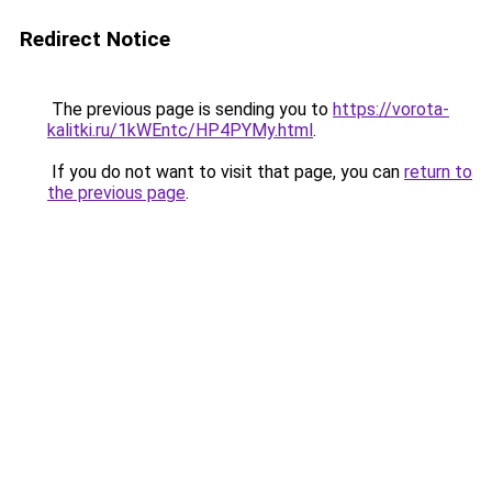
Redirect Notice
The previous page is sending you to
https://vorota-
kalitki.ru/1kWEntc/HP4PYMy.html
.
If you do not want to visit that page, you can
return to
the previous page
.