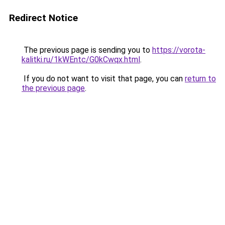
Redirect Notice
The previous page is sending you to
https://vorota-
kalitki.ru/1kWEntc/G0kCwqx.html
.
If you do not want to visit that page, you can
return to
the previous page
.