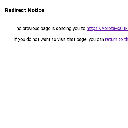
Redirect Notice
The previous page is sending you to
https://vorota-kali
If you do not want to visit that page, you can
return to t