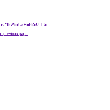
tki.ru/1kWEntc/FmHZnUT.html
.
he previous page
.