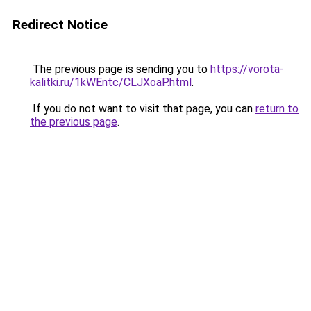
Redirect Notice
The previous page is sending you to
https://vorota-
kalitki.ru/1kWEntc/CLJXoaP.html
.
If you do not want to visit that page, you can
return to
the previous page
.