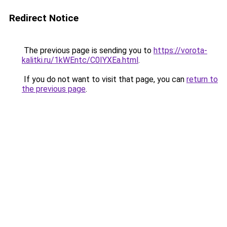
Redirect Notice
The previous page is sending you to
https://vorota-
kalitki.ru/1kWEntc/C0IYXEa.html
.
If you do not want to visit that page, you can
return to
the previous page
.