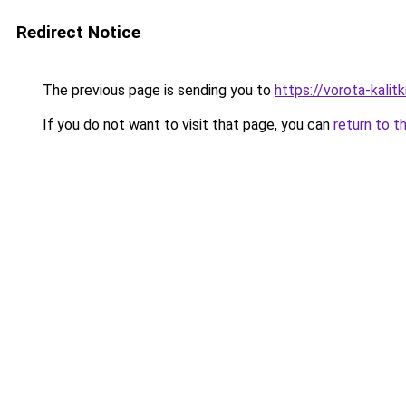
Redirect Notice
The previous page is sending you to
https://vorota-kali
If you do not want to visit that page, you can
return to t