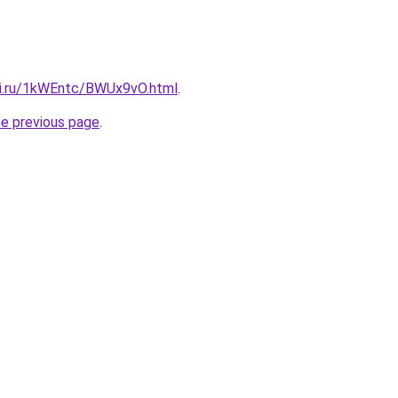
tki.ru/1kWEntc/BWUx9vO.html
.
he previous page
.