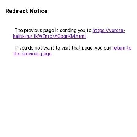
Redirect Notice
The previous page is sending you to
https://vorota-
kalitki.ru/1kWEntc/AGbqrKM.html
.
If you do not want to visit that page, you can
return to
the previous page
.