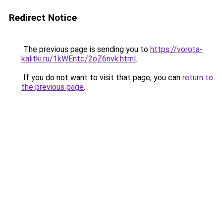
Redirect Notice
The previous page is sending you to
https://vorota-
kalitki.ru/1kWEntc/2oZ6nvk.html
.
If you do not want to visit that page, you can
return to
the previous page
.