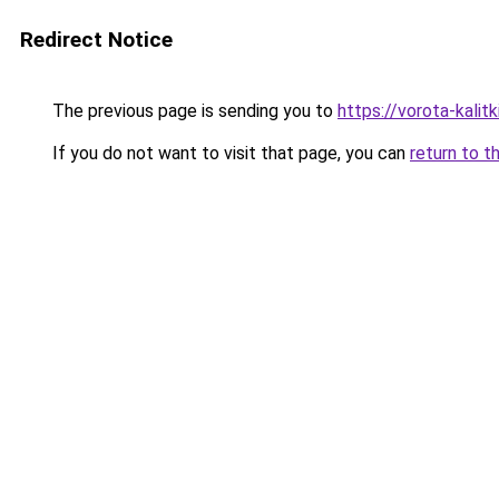
Redirect Notice
The previous page is sending you to
https://vorota-kali
If you do not want to visit that page, you can
return to t