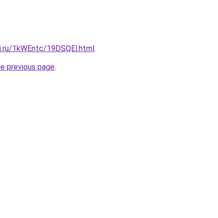
tki.ru/1kWEntc/19DSQEl.html
.
he previous page
.