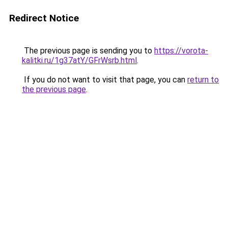
Redirect Notice
The previous page is sending you to
https://vorota-
kalitki.ru/1g37atY/GFrWsrb.html
.
If you do not want to visit that page, you can
return to
the previous page
.