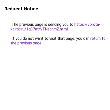
Redirect Notice
The previous page is sending you to
https://vorota-
kalitki.ru/1g37atY/FNsanmZ.html
.
If you do not want to visit that page, you can
return to
the previous page
.