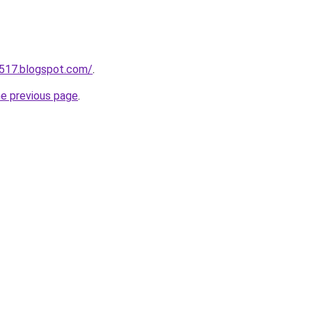
a517.blogspot.com/
.
he previous page
.