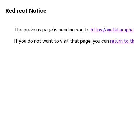
Redirect Notice
The previous page is sending you to
https://vietkhamph
If you do not want to visit that page, you can
return to t