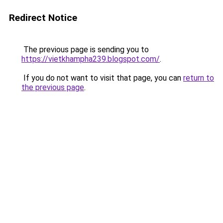
Redirect Notice
The previous page is sending you to
https://vietkhampha239.blogspot.com/
.
If you do not want to visit that page, you can
return to
the previous page
.